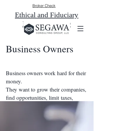
Broker Check
Ethical and Fiduciary
Duty of a CFP®
Business Owners
Business owners work hard for their
money.
They want to grow their companies,
find opportunities, limit taxes,
and be able to provide not only for
their own future, but also for their
families and employees.