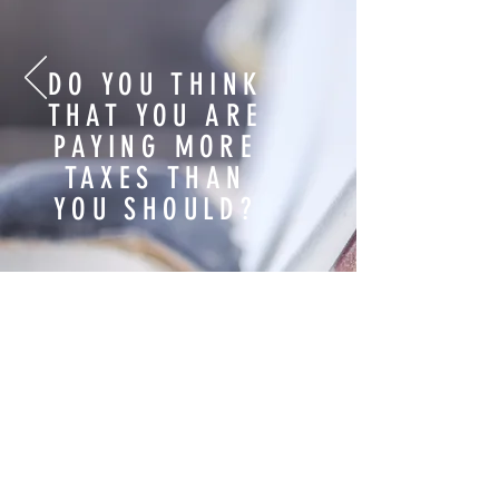
Do you relate to the slides below?
DO YOU THINK
THAT YOU ARE
PAYING MORE
TAXES THAN
YOU SHOULD?