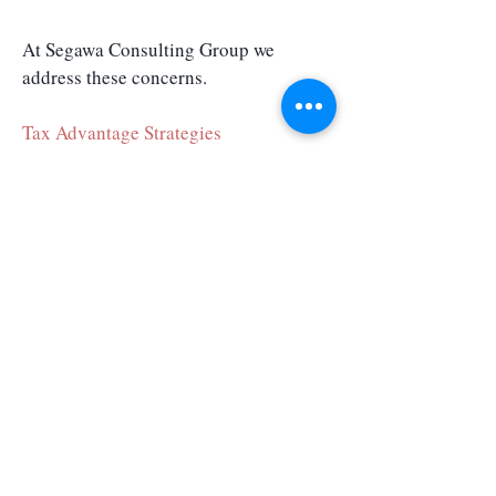
At Segawa Consulting Group we
address these concerns.
Tax Advantage Strategies
Retirement Planning
Business Succession Planning
Exit Business Strategies
Segawa Consulting Group LLC
1580 Makaloa Street, #1111
Honolulu, HI 96814
Phone:
+1 808 695 6200
FINRA
SIPC
Broker Check
Registered Representative offering securities and advisory services through
Independent Financial Group, LLC (IFG), a registered broker-dealer and investment
adviser. Member FINRA/SIPC. Segawa Consulting Group and IFG are unaffiliated
entities. OSJ: 12671 High Bluff Drive, Suite 200, San Diego, CA 92130. Licensed to sell
securities in the following states: CA, FL, HI, NV, UT & WA. The information provided